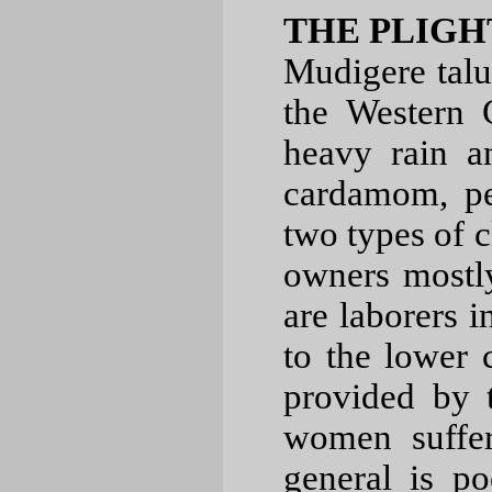
THE PLIGH
Mudigere taluk
the Western 
heavy rain a
cardamom, pe
two types of cl
owners mostl
are laborers i
to the lower 
provided by 
women suffer
general is 