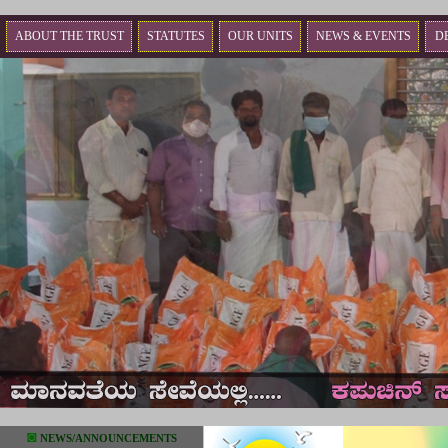
ABOUT THE TRUST
STATUTES
OUR UNITS
NEWS & EVENTS
D
◙
NEWS/ANNOUNCEMENTS