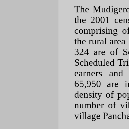
The Mudigere
the 2001 cens
comprising o
the rural area
324 are of S
Scheduled Tri
earners and 
65,950 are 
density of po
number of vi
village Pancha