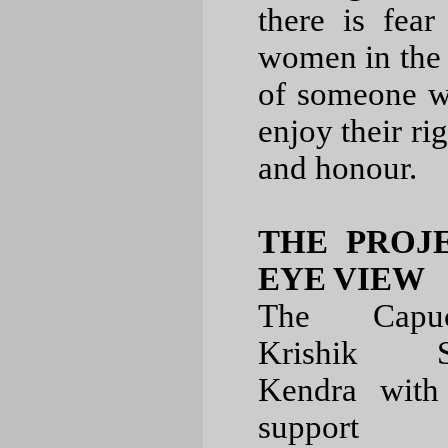
there is fear
women in the 
of someone w
enjoy their ri
and honour.
THE PROJE
EYE VIEW
The Capuc
Krishik S
Kendra with
support