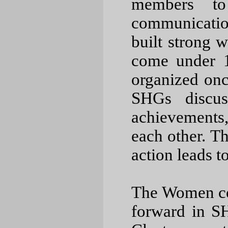
members to
communication 
built strong 
come under 1
organized on
SHGs discus
achievements,
each other. T
action leads to
The Women 
forward in S