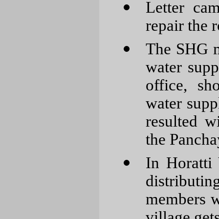
Letter ca
repair the 
The SHG m
water supp
office, s
water supp
resulted w
the Pancha
In Horatti
distributin
members w
village get