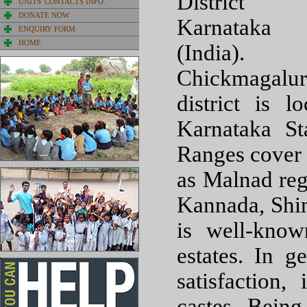
District
UNITS' CONTACTS INFO.
DONATE NOW
Karnataka
ENQUIRY FORM
HOME
(India).
Chickmagalur
district is 
Karnataka S
Ranges cover 
as Malnad reg
Kannada, Shim
is well-know
estates. In 
satisfaction
castes. Being