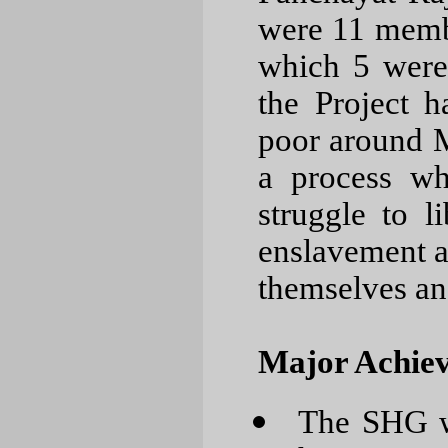
were 11 membe
which 5 were
the Project h
poor around 
a process wh
struggle to l
enslavement an
themselves and
Major Achiev
The SHG wo