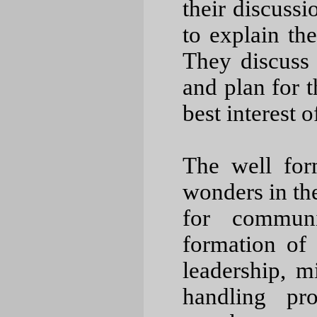
their discuss
to explain the
They discuss 
and plan for 
best interest 
The well fo
wonders in the
for communi
formation of 
leadership, m
handling pr