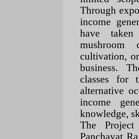
Through expo
income gener
have taken 
mushroom cu
cultivation, o
business. Th
classes for 
alternative o
income gener
knowledge, sk
The Projec
Panchayat Raj