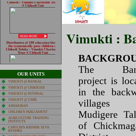
Vimukti : B
BACKGROUN
The Ban
OUR UNITS
project is loc
VIMUKTI @ BANKAL
VIMUKTI @ CHIKKODI
in the back
VIMUKTI @ POTHNAL
villages
VIMUKTI @ UJIRE
ASHAKIRAN
Mudigere Ta
CHILDREN PARLIAMENT
AGRICULTURE TRAINING
INSTITUTE
of Chickmag
CAPUCHIN KRISHIK SEVA
KENDRA