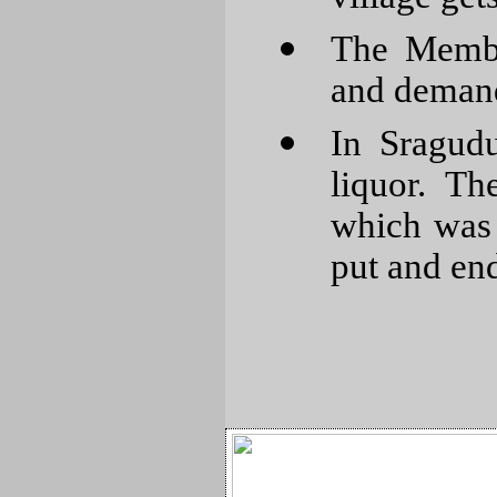
The Membe
and demand
In Sragud
liquor. T
which was 
put and end