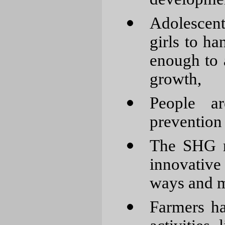
Adolescen
girls to ha
enough to 
growth,
People a
prevention 
The SHG m
innovative
ways and m
Farmers ha