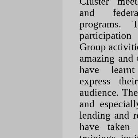
Cluster meet
and federa
programs. T
participatio
Group activiti
amazing and 
have learn
express the
audience. Th
and especiall
lending and 
have taken i