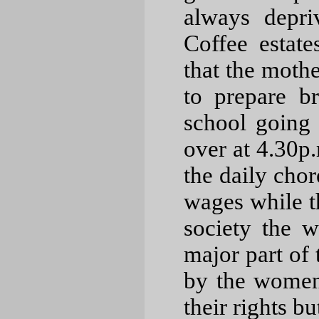
always depri
Coffee estate
that the moth
to prepare b
school going
over at 4.30p
the daily chor
wages while t
society the 
major part of 
by the women
their rights bu