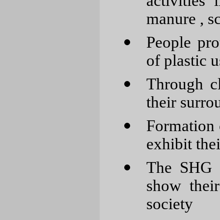
activities 
manure , sc
People pro
of plastic u
Through c
their surro
Formation o
exhibit thei
The SHG m
show their
society