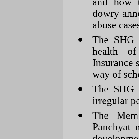
and how t
dowry annoy
abuse cases
The SHG m
health of
Insurance 
way of sch
The SHG m
irregular 
The Membe
Panchyat m
development