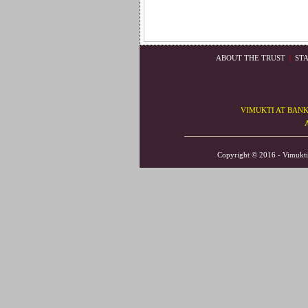
ABOUT THE TRUST
|
ST
VIMUKTI AT BAN
Copyright © 2016 - V