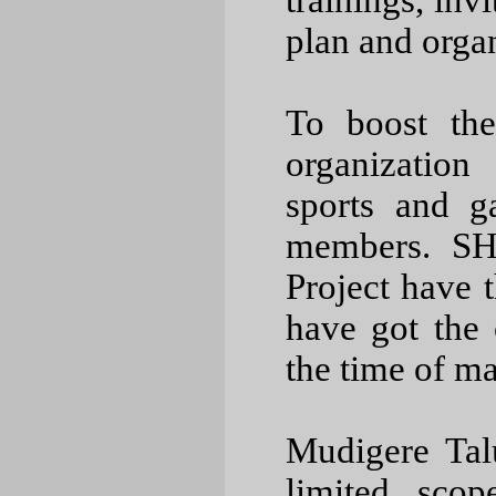
trainings, inv
plan and orga
To boost the
organization
sports and g
members. SH
Project have t
have got the o
the time of 
Mudigere Tal
limited scop