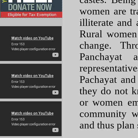
women are tr
illiterate and
Rural women 
change. Thr
Panchayat a
representati
Pachayat and 
they do not 
or women emp
community w
and thus plan 