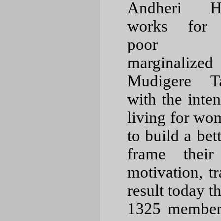
Andheri Hi
works for 
poor a
marginalize
Mudigere T
with the inten
living for wom
to build a bet
frame their
motivation, t
result today 
1325 members