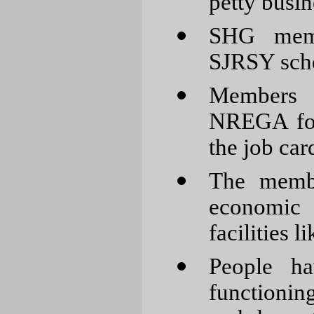
petty busin
SHG memb
SJRSY sch
Members h
NREGA for
the job car
The membe
economic 
facilities l
People h
functionin