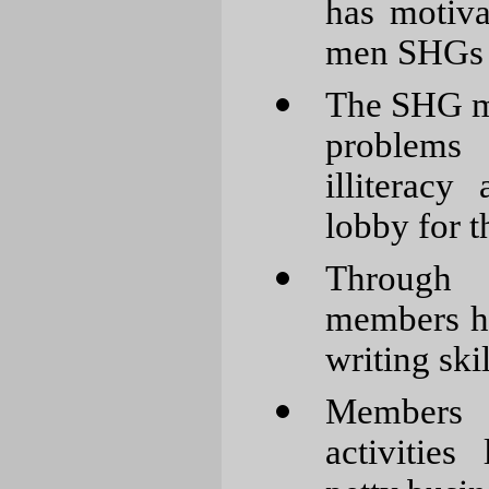
has motiv
men SHGs
The SHG me
problems 
illiteracy
lobby for t
Through 
members h
writing skil
Members 
activities 