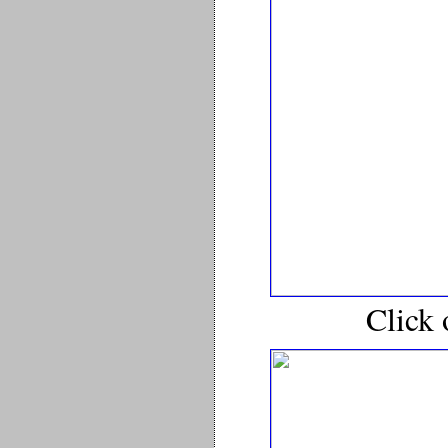
Click 