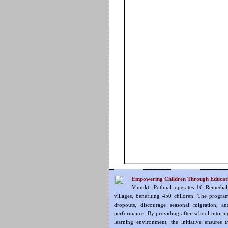
Empowering Children Through Educat
Vimukti Pothnal operates 16 Remedial
villages, benefiting 450 children. The progra
dropouts, discourage seasonal migration, an
performance. By providing after-school tutorin
learning environment, the initiative ensures 