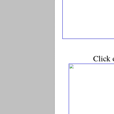
Click 