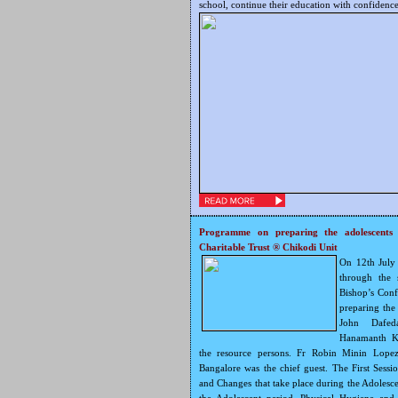
school, continue their education with confidence
Programme on preparing the adolescents 
Charitable Trust ® Chikodi Unit
On 12th July
through the 
Bishop’s Con
preparing the 
John Dafed
Hanamanth Ka
the resource persons. Fr Robin Minin Lopez
Bangalore was the chief guest. The First Sess
and Changes that take place during the Adolesc