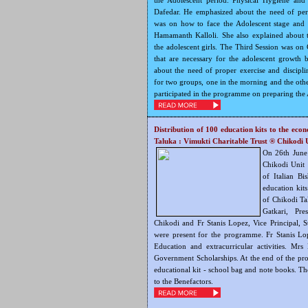
the Adolescent period. Physical Hygiene and
Dafedar. He emphasized about the need of per
was on how to face the Adolescent stage and
Hamamanth Kalloli. She also explained about the
the adolescent girls. The Third Session was on 
that are necessary for the adolescent growth
about the need of proper exercise and discip
for two groups, one in the morning and the othe
participated in the programme on preparing the A
Distribution of 100 education kits to the eco
Taluka : Vimukti Charitable Trust ®
Chikodi 
On 26th June
Chikodi Unit 
of Italian Bi
education kit
of Chikodi Ta
Gatkari, Pr
Chikodi and Fr Stanis Lopez, Vice Principal, S
were present for the programme. Fr Stanis L
Education and extracurricular activities. Mrs
Government Scholarships. At the end of the pr
educational kit - school bag and note books. The
to the Benefactors.