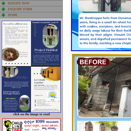
DONATE NOW
ENQUIRY FORM
HOME
click on the image
to read