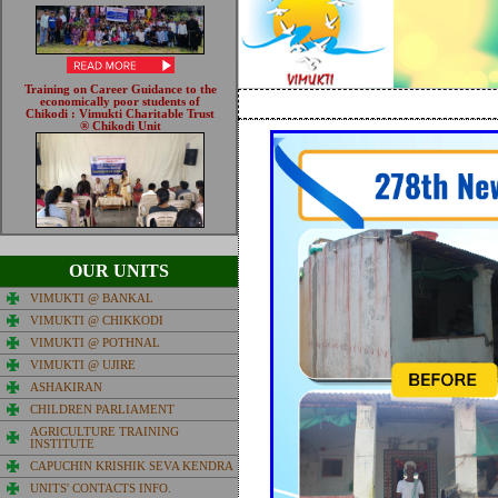
OUR UNITS
VIMUKTI @ BANKAL
VIMUKTI @ CHIKKODI
VIMUKTI @ POTHNAL
VIMUKTI @ UJIRE
ASHAKIRAN
CHILDREN PARLIAMENT
AGRICULTURE TRAINING
INSTITUTE
CAPUCHIN KRISHIK SEVA KENDRA
UNITS' CONTACTS INFO.