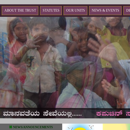
ABOUT THE TRUST
STATUTES
OUR UNITS
NEWS & EVENTS
D
◙
NEWS/ANNOUNCEMENTS