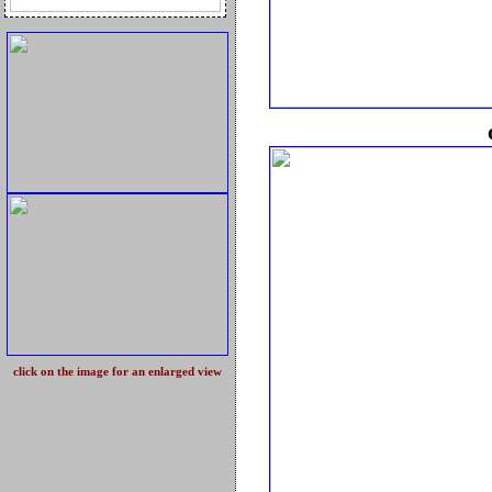
click on the image for an enlarged view