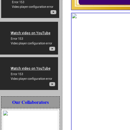
Our Collaborators