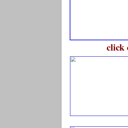
click