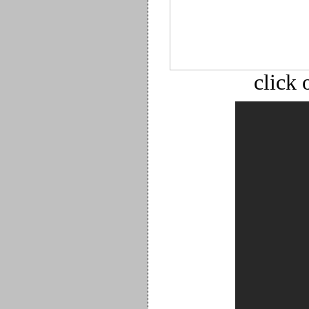
click 