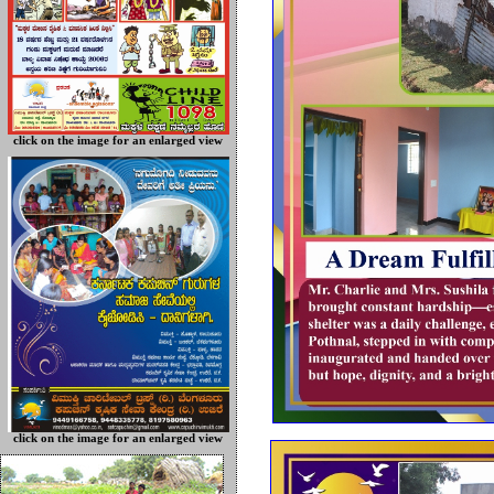
click on the image for an enlarged view
click on the image for an enlarged view